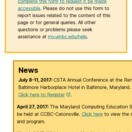
complete this form to request it be made
accessible
. Please do not use this form to
report issues related to the content of this
page or for general queries. All other
questions or problems please seek
assistance at
my.umbc.edu/help
.
H
News
o
July 8-11, 2017:
CSTA Annual Conference at the Re
Baltimore Harborplace Hotel in Baltimore, Maryland
m
Click here to Register
.
e
April 27, 2017:
The Maryland Computing Education Su
be held at CCBC-Catonsville.
Click here
to view the 
and program.