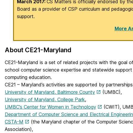
March 2017:
CS Matters is officially endorsed by th
Board as a provider of CSP curriculum and pedagogi
support.
More Ar
About CE21-Maryland
CE21-Maryland is a set of related projects with the goal of
school computer science expertise and statewide support 
computing education.
CE21 – Maryland’s activities are supported by partnership
University of Maryland, Baltimore County
(UMBC),
University of Maryland, College Park
,
UMBC’s Center for Women in Technology
(CWIT), UMB
Department of Computer Science and Electrical Engineeri
CSTA-M
(the Maryland chapter of the Computer Scien
Association),