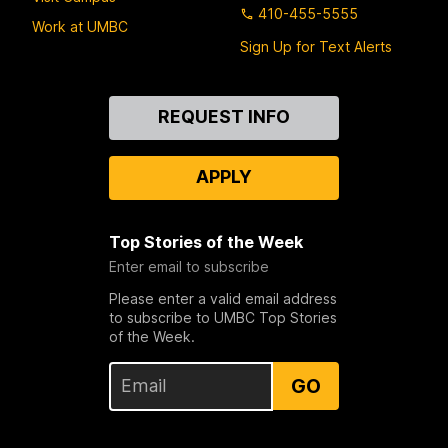
410-455-5555
Work at UMBC
Sign Up for Text Alerts
Contact
REQUEST INFO
Us
APPLY
Top Stories of the Week
Enter email to subscribe
Please enter a valid email address
to subscribe to UMBC Top Stories
of the Week.
GO