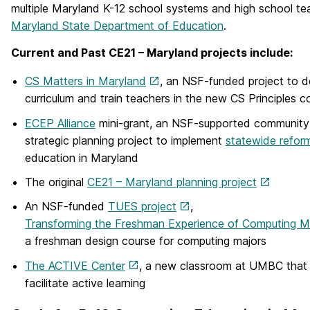
multiple Maryland K-12 school systems and high school te
Maryland State Department of Education
.
Current and Past CE21 – Maryland projects include:
CS Matters in Maryland
, an NSF-funded project to 
curriculum and train teachers in the new CS Principles c
ECEP Alliance
mini-grant, an NSF-supported community 
strategic planning project to implement
statewide refor
education in Maryland
The original
CE21 – Maryland planning project
An NSF-funded
TUES project
,
Transforming the Freshman Experience of Computing M
a freshman design course for computing majors
The ACTIVE Center
, a new classroom at UMBC that 
facilitate active learning