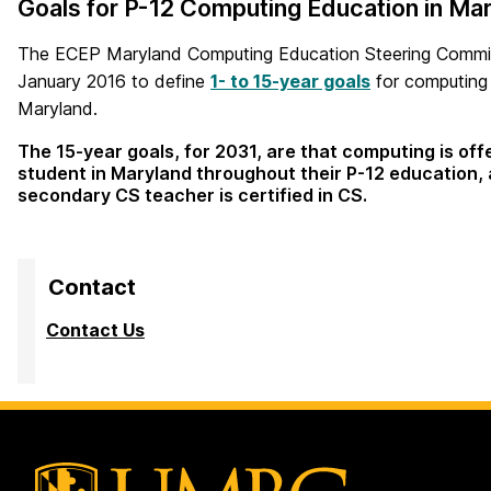
Goals for P-12 Computing Education in Mar
The ECEP Maryland Computing Education Steering Commit
January 2016 to define
1- to 15-year goals
for computing 
Maryland.
The 15-year goals, for 2031, are that computing is off
student in Maryland throughout their P-12 education, 
secondary CS teacher is certified in CS.
Contact
Contact Us