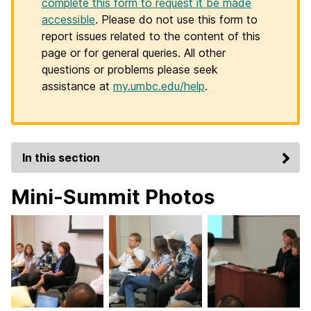
complete this form to request it be made
accessible
. Please do not use this form to
report issues related to the content of this
page or for general queries. All other
questions or problems please seek
assistance at
my.umbc.edu/help
.
In this section
Mini-Summit Photos