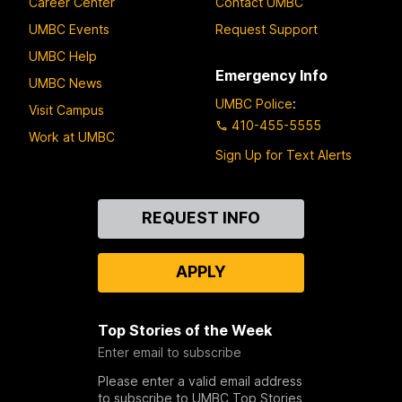
Career Center
Contact UMBC
UMBC Events
Request Support
UMBC Help
Emergency Info
UMBC News
UMBC Police
:
Visit Campus
410-455-5555
Work at UMBC
Sign Up for Text Alerts
Contact
REQUEST INFO
Us
APPLY
Top Stories of the Week
Enter email to subscribe
Please enter a valid email address
to subscribe to UMBC Top Stories