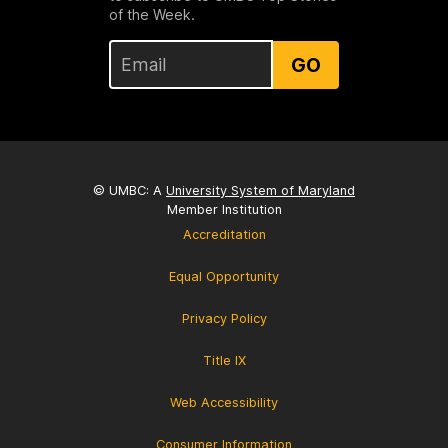
of the Week.
GO
© UMBC: A
University System of Maryland
Member Institution
Accreditation
Equal Opportunity
Privacy Policy
Title IX
Web Accessibility
Consumer Information