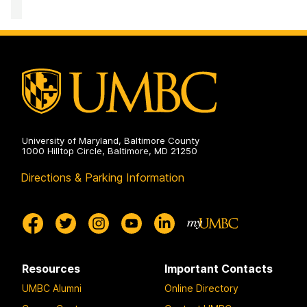
University of Maryland, Baltimore County
1000 Hilltop Circle, Baltimore, MD 21250
Directions & Parking Information
Resources
Important Contacts
UMBC Alumni
Online Directory