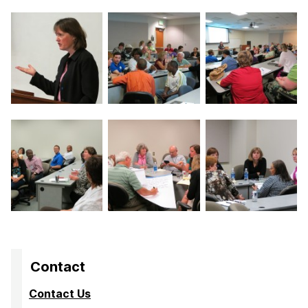
Contact
Contact Us