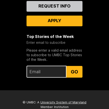
Contact
REQUEST INFO
Us
APPLY
Top Stories of the Week
Enter email to subscribe
Please enter a valid email address
to subscribe to UMBC Top Stories
of the Week.
GO
© UMBC: A
University System of Maryland
Member Institution