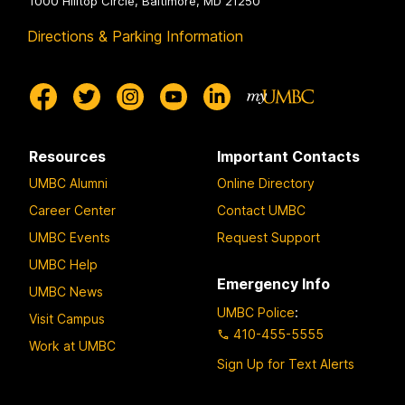
1000 Hilltop Circle, Baltimore, MD 21250
Directions & Parking Information
Resources
Important Contacts
UMBC Alumni
Online Directory
Career Center
Contact UMBC
UMBC Events
Request Support
UMBC Help
Emergency Info
UMBC News
UMBC Police
:
Visit Campus
410-455-5555
Work at UMBC
Sign Up for Text Alerts