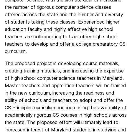
the number of rigorous computer science classes
offered across the state and the number and diversity
of students taking these classes. Experienced higher
education faculty and highly effective high school
teachers are collaborating to train other high school
teachers to develop and offer a college preparatory CS
curriculum.
The proposed project is developing course materials,
creating training materials, and increasing the expertise
of high school computer science teachers in Maryland.
Master teachers and apprentice teachers will be trained
in the new curriculum, increasing the readiness and
ability of schools and teachers to adopt and offer the
CS Principles curriculum and increasing the availability of
academically rigorous CS courses in high schools across
the state. The proposed effort will ultimately lead to
increased interest of Maryland students in studying and