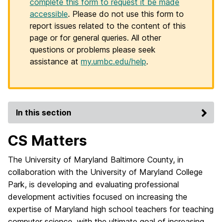
complete this form to request it be made
accessible
. Please do not use this form to
report issues related to the content of this
page or for general queries. All other
questions or problems please seek
assistance at
my.umbc.edu/help
.
In this section
CS Matters
The University of Maryland Baltimore County, in
collaboration with the University of Maryland College
Park, is developing and evaluating professional
development activities focused on increasing the
expertise of Maryland high school teachers for teaching
computer science, with the ultimate goal of increasing