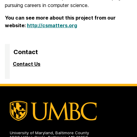
pursuing careers in computer science.
You can see more about this project from our
website:
http://csmatters.org
Contact
Contact Us
University of Maryland, Baltimore County