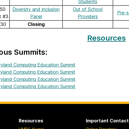
Students
:50
Diversity and inclusion
Out of School
Pre-s
t #3
Panel
Providers
:30
Closing
Resources
ious Summits:
yland Computing Education Summit
yland Computing Education Summit
yland Computing Education Summit
yland Computing Education Summit
Resources
Important Contact