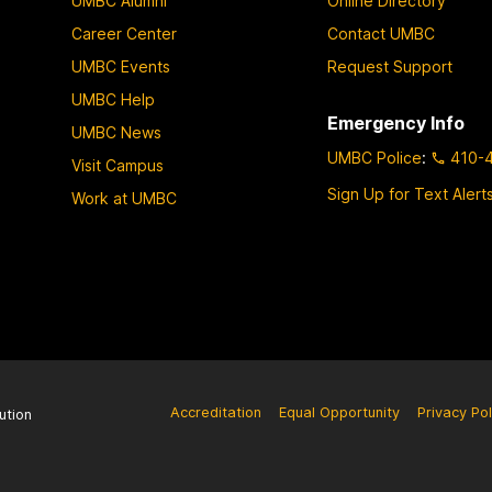
UMBC Alumni
Online Directory
Career Center
Contact UMBC
UMBC Events
Request Support
UMBC Help
Emergency Info
UMBC News
UMBC Police
:
410-
Visit Campus
Sign Up for Text Alert
Work at UMBC
Accreditation
Equal Opportunity
Privacy Pol
ution