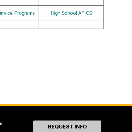
ervice Programs
High School AP CS
s
Contact
REQUEST INFO
Us