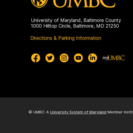
University of Maryland, Baltimore County
1000 Hilltop Circle, Baltimore, MD 21250
Directions & Parking Information
© UMBC: A
University System of Maryland
Member Instit