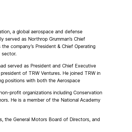
tion, a global aerospace and defense
sly served as Northrop Grumman’s Chief
s the company’s President & Chief Operating
 sector.
had served as President and Chief Executive
e president of TRW Ventures. He joined TRW in
ing positions with both the Aerospace
on-profit organizations including Conservation
nors. He is a member of the National Academy
, the General Motors Board of Directors, and