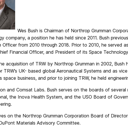
Wes Bush is Chairman of Northrop Grumman Corpora
gy company, a position he has held since 2011. Bush previou
e Officer from 2010 through 2018. Prior to 2010, he served a
Chief Financial Officer, and President of its Space Technology
 the acquisition of TRW by Northrop Grumman in 2002, Bush 
for TRW’s UK- based global Aeronautical Systems and as vic
ts space business, and prior to joining TRW, he held engineer
ion and Comsat Labs. Bush serves on the boards of several n
ional, the Inova Health System, and the USO Board of Gover
ering.
ves on the Northrop Grumman Corporation Board of Directors
uPont Materials Advisory Committee.