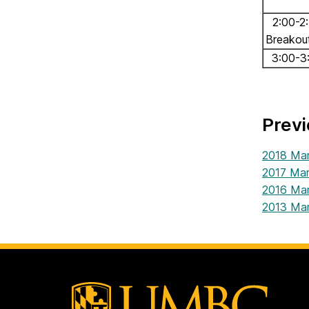
2:00-2
Breakou
3:00-3
Prev
2018 Mar
2017 Mar
2016 Mar
2013 Mar