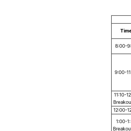
Tim
8:00-9
9:00-11
11:10-1
Breakou
12:00-1
1:00-1
Breakou