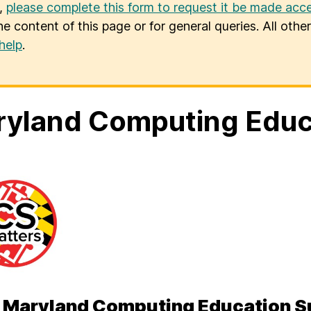
u,
please complete this form to request it be made acce
he content of this page or for general queries. All oth
help
.
yland Computing Educ
 Maryland Computing Education 