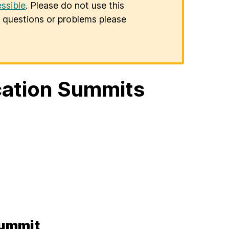
ssible
. Please do not use this
er questions or problems please
ation Summits
Summit