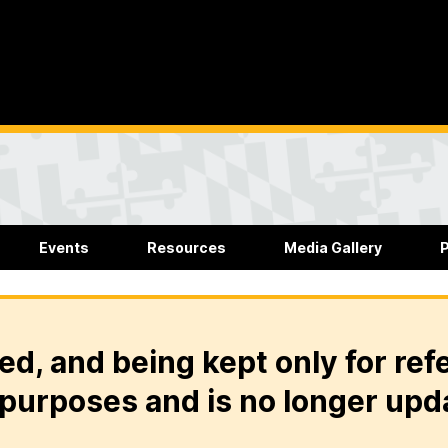
Events
Resources
Media Gallery
P
ed, and being kept only for ref
purposes and is no longer upd