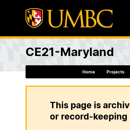
CE21-Maryland
Home
Projects
This page is archiv
or record-keeping 