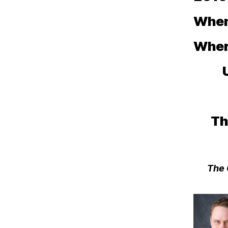
When:
Wher
Th
The 