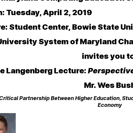
 Tuesday, April 2, 2019
e:
Student Center,
Bowie State Uni
University System of Maryland Cha
invites you 
e Langenberg Lecture:
Perspectiv
Mr. Wes Bus
Critical Partnership Between Higher Education, Stu
Economy