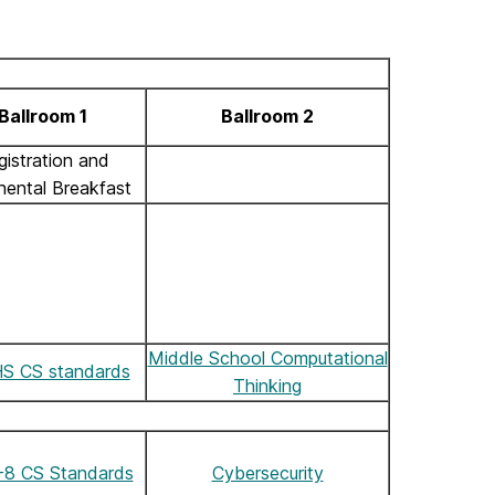
Ballroom 1
Ballroom 2
gistration and
nental Breakfast
Middle School Computational
S CS standards
Thinking
8 CS Standards
Cybersecurity