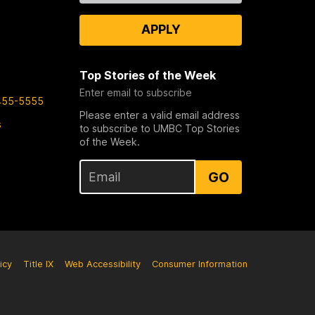
APPLY
Top Stories of the Week
Enter email to subscribe
455-5555
Please enter a valid email address
s
to subscribe to UMBC Top Stories
of the Week.
GO
icy
Title IX
Web Accessibility
Consumer Information