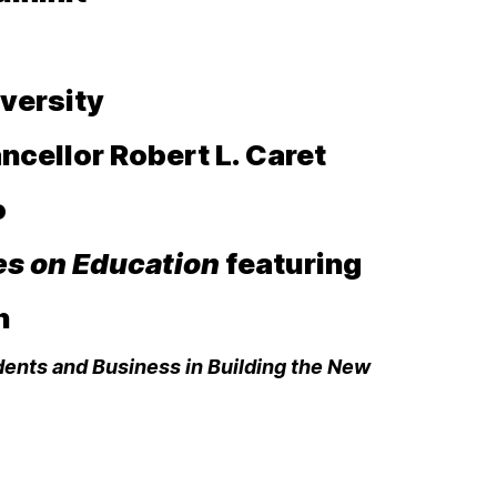
versity
ncellor Robert L. Caret
to
es on Education
featuring
h
dents and Business in Building the New