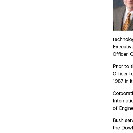
technolo
Executiv
Officer, 
Prior to
Officer 
1987 in i
Corporat
Internat
of Engine
Bush ser
the DowD