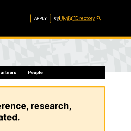
Directory
APPLY
artners
People
erence, research,
ated.