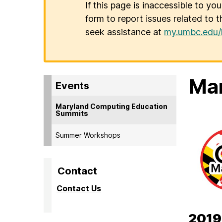
If this page is inaccessible to yo
form to report issues related to t
seek assistance at
my.umbc.edu/
Mar
Events
Maryland Computing Education
Summits
Summer Workshops
Contact
Contact Us
2019