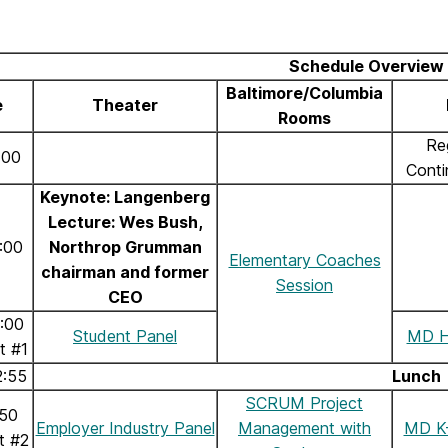
Schedule Overview
Baltimore/Columbia
e
Theater
Rooms
Re
:00
Conti
Keynote: Langenberg
Lecture: Wes Bush,
:00
Northrop Grumman
Elementary Coaches
chairman and former
Session
CEO
2:00
Student Panel
MD H
t #1
2:55
Lunch
SCRUM Project
:50
Employer Industry Panel
Management with
MD K-
t #2