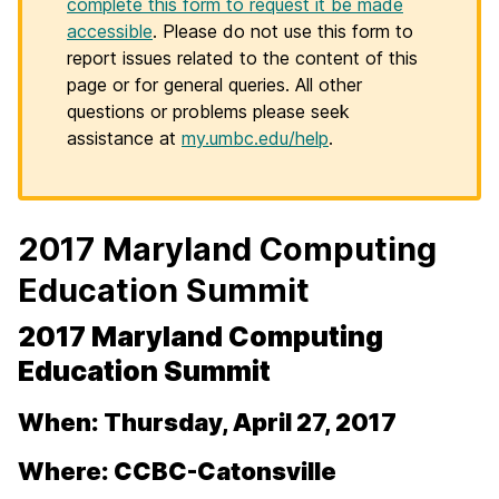
complete this form to request it be made
accessible
. Please do not use this form to
report issues related to the content of this
page or for general queries. All other
questions or problems please seek
assistance at
my.umbc.edu/help
.
2017 Maryland Computing
Education Summit
2017 Maryland Computing
Education Summit
When: Thursday, April 27, 2017
Where: CCBC-Catonsville