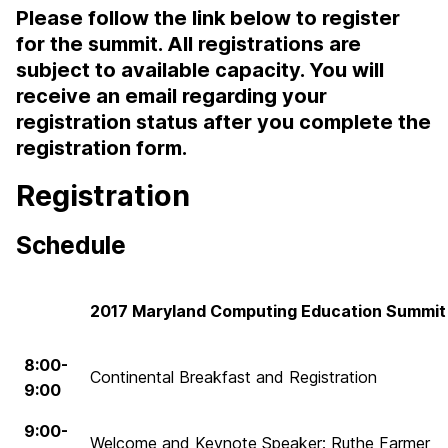
Please follow the link below to register
for the summit. All registrations are
subject to available capacity. You will
receive an email regarding your
registration status after you complete the
registration form.
Registration
Schedule
2017 Maryland Computing Education Summit
8:00-
Continental Breakfast and Registration
9:00
9:00-
Welcome and Keynote Speaker: Ruthe Farmer