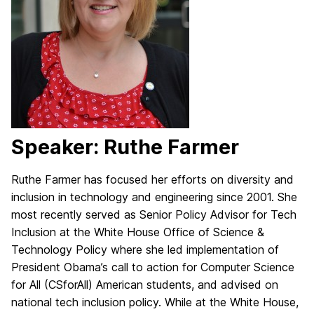
Speaker: Ruthe Farmer
Ruthe Farmer has focused her efforts on diversity and
inclusion in technology and engineering since 2001. She
most recently served as Senior Policy Advisor for Tech
Inclusion at the White House Office of Science &
Technology Policy where she led implementation of
President Obama’s call to action for Computer Science
for All (CSforAll) American students, and advised on
national tech inclusion policy. While at the White House,