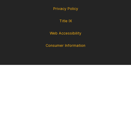
Privacy Policy
Title IX
Web Accessibility
Consumer Information