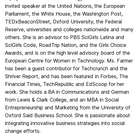
invited speaker at the United Nations, the European
Parliament, the White House, the Washington Post,
TEDxBeaconStreet, Oxford University, the Federal
Reserve, universities and colleges nationwide and many
others. She is an advisor to PBS SciGirls Latina and
SciGirls Code, RoadTrip Nation, and the Girls Choice
Awards, and is on the high level advisory board of the
European Centre for Women in Technology. Ms. Farmer
has been a guest contributor for Techcrunch and the
Shriver Report, and has been featured in Forbes, The
Financial Times, TechRepublic and EdScoop for her
work. She holds a BA in Communications and German
from Lewis & Clark College, and an MBA in Social
Entrepreneurship and Marketing from the University of
Oxford Said Business School. She is passionate about
integrating innovative business strategies into social
change efforts.