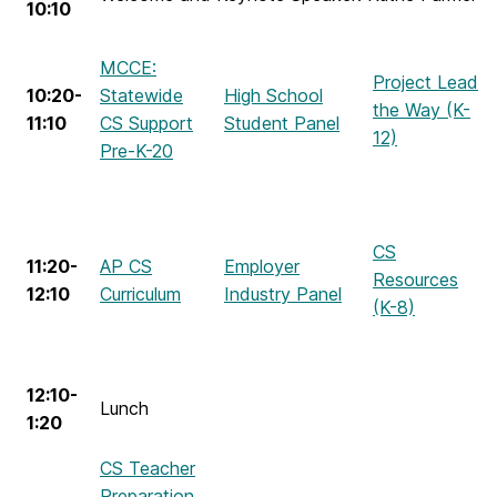
10:10
MCCE:
Project Lead
10:20-
Statewide
High School
the Way (K-
11:10
CS Support
Student Panel
12)
Pre-K-20
CS
11:20-
AP CS
Employer
Resources
12:10
Curriculum
Industry Panel
(K-8)
12:10-
Lunch
1:20
CS Teacher
Preparation