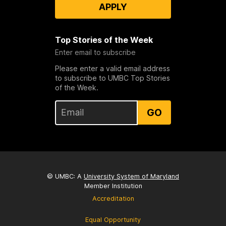
APPLY
Top Stories of the Week
Enter email to subscribe
Please enter a valid email address
to subscribe to UMBC Top Stories
of the Week.
GO
© UMBC: A
University System of Maryland
Member Institution
Accreditation
Equal Opportunity