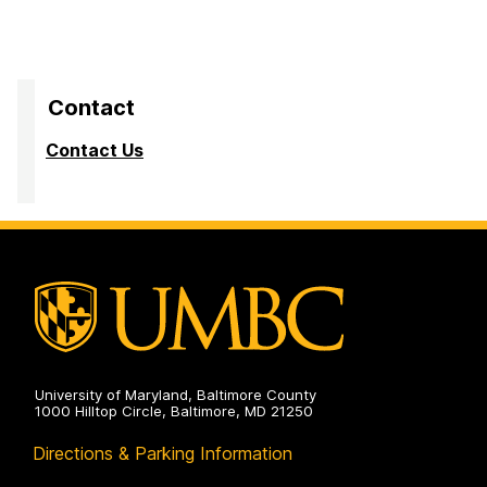
Contact
Contact Us
University of Maryland, Baltimore County
1000 Hilltop Circle, Baltimore, MD 21250
Directions & Parking Information