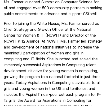
Ms. Farmer launched Summit on Computer Science for
All and engaged over 500 community partners in making
public commitments to advance and support CSforAll.
Prior to joining the White House, Ms. Farmer served as
Chief Strategy and Growth Officer at the National
Center for Women & IT (NCWIT) and Director of the
NCWIT K-12 Alliance. At NCWIT Ms. Farmer led strategy
and development of national initiatives to increase the
meaningful participation of women and girls in
computing and IT fields. She launched and scaled the
immensely successful Aspirations in Computing talent
development initiative for young women in computing,
growing the program to a national footprint in just three
years. Today Aspirations in Computing is available to all
girls and young women in the US and territories, and
includes the AspireIT near-peer outreach program for K-
12 girls, the Award for Aspirations in Computing for