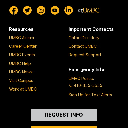
Resources
Important Contacts
UMBC Alumni
Online Directory
Career Center
Contact UMBC
UMBC Events
Request Support
UMBC Help
Emergency Info
UMBC News
UMBC Police
:
Visit Campus
410-455-5555
Work at UMBC
Sign Up for Text Alerts
Contact
REQUEST INFO
Us