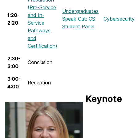
(Pre-Service
Undergraduates
1:20-
and In-
Speak Out: CS
Cybersecurity
2:20
Service
Student Panel
Pathways
and
Certification)
2:30-
Conclusion
3:00
3:00-
Reception
4:00
Keynote