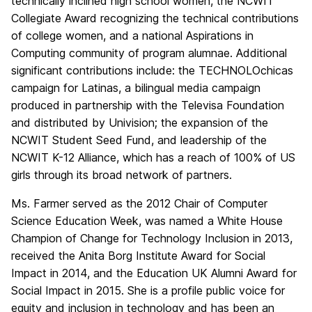
technically inclined high school women, the NCWIT
Collegiate Award recognizing the technical contributions
of college women, and a national Aspirations in
Computing community of program alumnae. Additional
significant contributions include: the TECHNOLOchicas
campaign for Latinas, a bilingual media campaign
produced in partnership with the Televisa Foundation
and distributed by Univision; the expansion of the
NCWIT Student Seed Fund, and leadership of the
NCWIT K-12 Alliance, which has a reach of 100% of US
girls through its broad network of partners.
Ms. Farmer served as the 2012 Chair of Computer
Science Education Week, was named a White House
Champion of Change for Technology Inclusion in 2013,
received the Anita Borg Institute Award for Social
Impact in 2014, and the Education UK Alumni Award for
Social Impact in 2015. She is a profile public voice for
equity and inclusion in technology and has been an